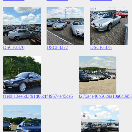
DSCF3376
DSCF3377
DSCF3378
f1e0813ee6d3f91d06cff49574e45ca6
f275a4e46b5629a10a6c395