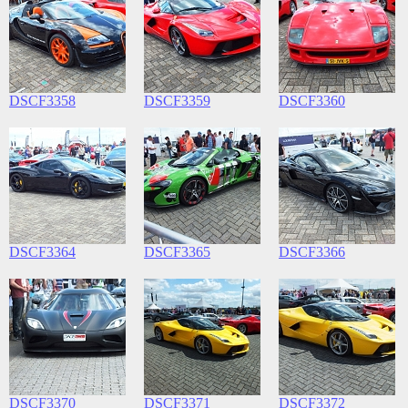
DSCF3358
DSCF3359
DSCF3360
DSCF3364
DSCF3365
DSCF3366
DSCF3370
DSCF3371
DSCF3372