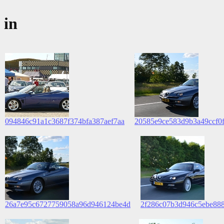
in
094846c91a1c3687f374bfa387aef7aa
20585e9ce583d9b3a49ccf0
26a7e95c6727759058a96d946124be4d
2f286c07b3d946c5ebe888