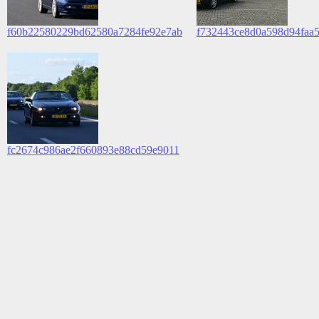
f60b22580229bd62580a7284fe92e7ab
f732443ce8d0a598d94faa
fc2674c986ae2f660893e88cd59e9011