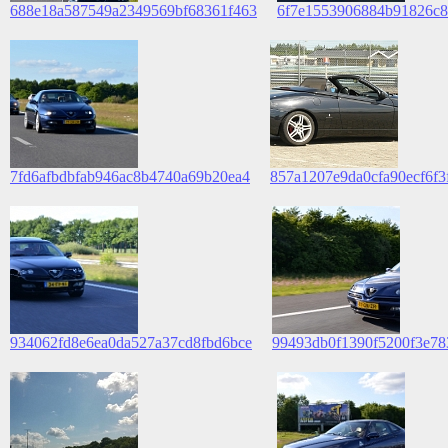
688e18a587549a2349569bf68361f463
6f7e1553906884b91826c8
7fd6afbdbfab946ac8b4740a69b20ea4
857a1207e9da0cfa90ecf6f3
934062fd8e6ea0da527a37cd8fbd6bce
99493db0f1390f5200f3e7