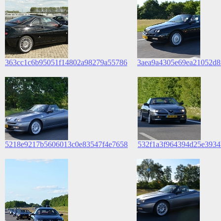
363cc1c6b95051f14802a98279a55786
3aea9a4305e69ea21052d8
5218e9217b5606013c0e83547f4e7658
532f1a3f964394d25e3934