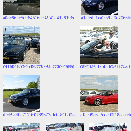
a08c86bc5d964516ec32f42d4128196c
a1efed21ca202bd9d7066b
c41bbde7c9c6497cc07938ccdc4daeed
ca9c32e3f75f88c5e11c623
dfcb94dba7170c0769677dfe03c1b008
dfdc09e6a2ede99f18eea0d