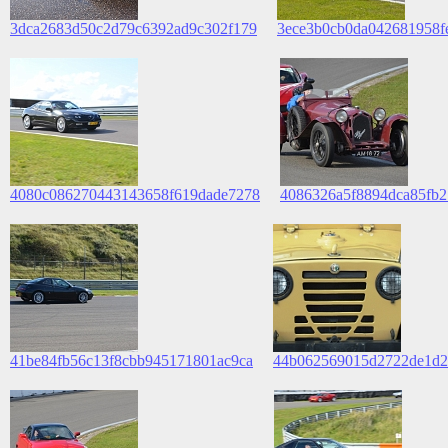
3dca2683d50c2d79c6392ad9c302f179
3ece3b0cb0da042681958f
4080c086270443143658f619dade7278
4086326a5f8894dca85fb2
41be84fb56c13f8cbb945171801ac9ca
44b062569015d2722de1d2